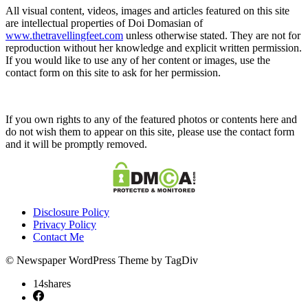
All visual content, videos, images and articles featured on this site
are intellectual properties of Doi Domasian of
www.thetravellingfeet.com
unless otherwise stated. They are not for
reproduction without her knowledge and explicit written permission.
If you would like to use any of her content or images, use the
contact form on this site to ask for her permission.
If you own rights to any of the featured photos or contents here and
do not wish them to appear on this site, please use the contact form
and it will be promptly removed.
Disclosure Policy
Privacy Policy
Contact Me
© Newspaper WordPress Theme by TagDiv
14
shares