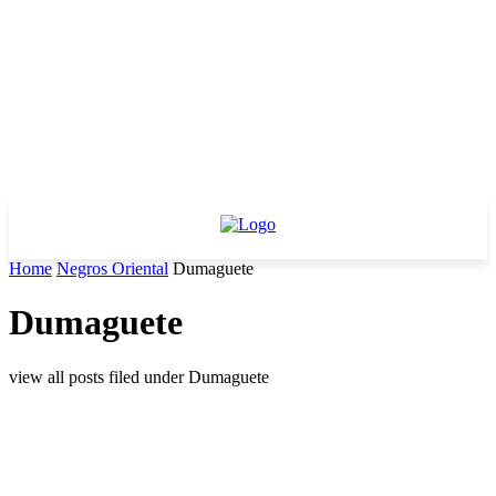
Home
Negros Oriental
Dumaguete
Dumaguete
view all posts filed under Dumaguete