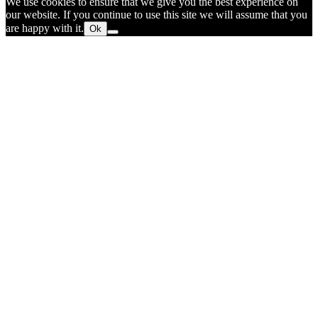
We use cookies to ensure that we give you the best experience on
our website. If you continue to use this site we will assume that you
are happy with it.
Ok