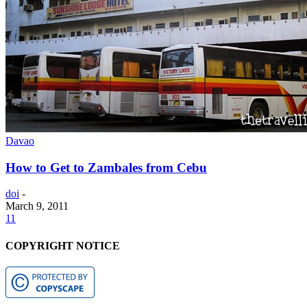
Davao
How to Get to Zambales from Cebu
doi
-
March 9, 2011
11
COPYRIGHT NOTICE