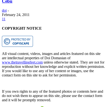
Cebu
doi
-
February 24, 2011
11
COPYRIGHT NOTICE
All visual content, videos, images and articles featured on this site
are intellectual properties of Doi Domasian of
www.thetravellingfeet.com
unless otherwise stated. They are not for
reproduction without her knowledge and explicit written permission.
If you would like to use any of her content or images, use the
contact form on this site to ask for her permission.
If you own rights to any of the featured photos or contents here and
do not wish them to appear on this site, please use the contact form
and it will be promptly removed.