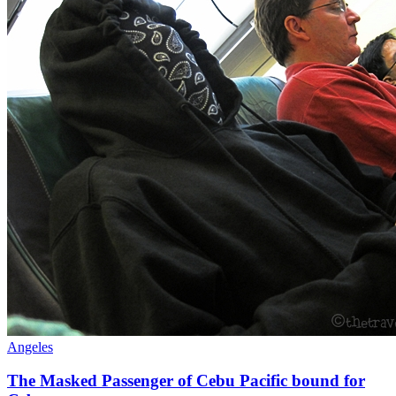
Angeles
The Masked Passenger of Cebu Pacific bound for