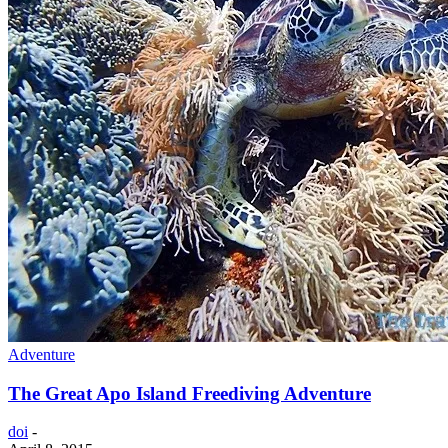
Adventure
The Great Apo Island Freediving Adventure
doi
-