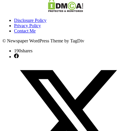
Disclosure Policy
Privacy Policy
Contact Me
© Newspaper WordPress Theme by TagDiv
190
shares