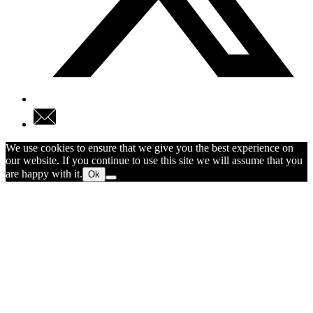
We use cookies to ensure that we give you the best experience on
our website. If you continue to use this site we will assume that you
are happy with it.
Ok