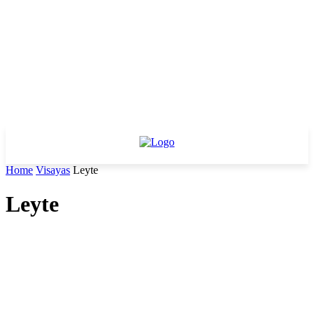
Home
Visayas
Leyte
Leyte