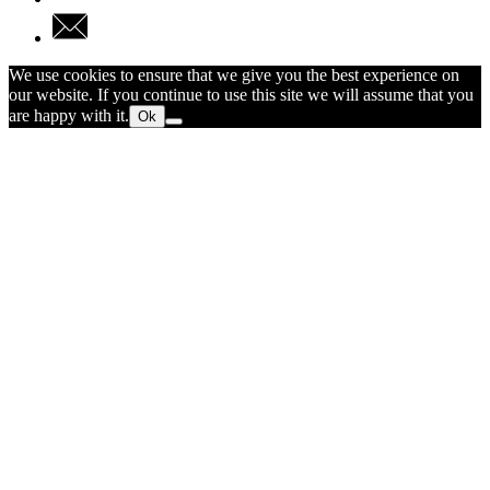
We use cookies to ensure that we give you the best experience on
our website. If you continue to use this site we will assume that you
are happy with it.
Ok