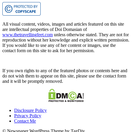
All visual content, videos, images and articles featured on this site
are intellectual properties of Doi Domasian of
www.thetravellingfeet.com
unless otherwise stated. They are not for
reproduction without her knowledge and explicit written permission.
If you would like to use any of her content or images, use the
contact form on this site to ask for her permission.
If you own rights to any of the featured photos or contents here and
do not wish them to appear on this site, please use the contact form
and it will be promptly removed.
Disclosure Policy
Privacy Policy
Contact Me
© Newspaper WordPress Theme by TagDiv