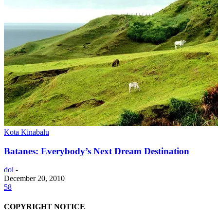
Kota Kinabalu
Batanes: Everybody’s Next Dream Destination
doi
-
December 20, 2010
58
COPYRIGHT NOTICE