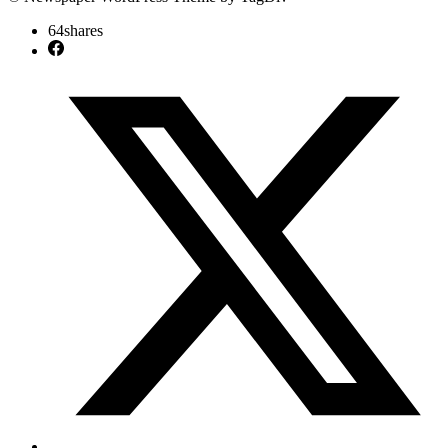
64
shares