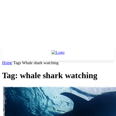
Home
Tags
Whale shark watching
Tag: whale shark watching