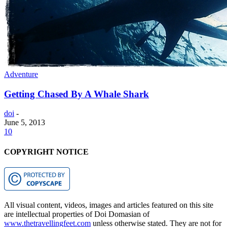
Adventure
Getting Chased By A Whale Shark
doi
-
June 5, 2013
10
COPYRIGHT NOTICE
All visual content, videos, images and articles featured on this site
are intellectual properties of Doi Domasian of
www.thetravellingfeet.com
unless otherwise stated. They are not for