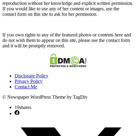
reproduction without her knowledge and explicit written permission.
If you would like to use any of her content or images, use the
contact form on this site to ask for her permission.
If you own rights to any of the featured photos or contents here and
do not wish them to appear on this site, please use the contact form
and it will be promptly removed.
Disclosure Policy
Privacy Policy
Contact Me
© Newspaper WordPress Theme by TagDiv
19
shares