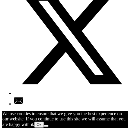
We use cookies to ensure that we give you the best experience on
our website. If you continue to use this site we will assume that you
are happy with it.
Ok