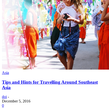
Asia
Tips and Hints for Travelling Around Southeast
Asia
doi
-
December 5, 2016
0