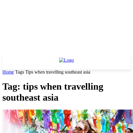
Home
Tags
Tips when travelling southeast asia
Tag: tips when travelling
southeast asia