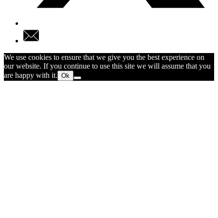
We use cookies to ensure that we give you the best experience on
our website. If you continue to use this site we will assume that you
are happy with it.
Ok