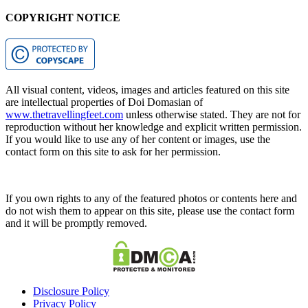
COPYRIGHT NOTICE
All visual content, videos, images and articles featured on this site
are intellectual properties of Doi Domasian of
www.thetravellingfeet.com
unless otherwise stated. They are not for
reproduction without her knowledge and explicit written permission.
If you would like to use any of her content or images, use the
contact form on this site to ask for her permission.
If you own rights to any of the featured photos or contents here and
do not wish them to appear on this site, please use the contact form
and it will be promptly removed.
Disclosure Policy
Privacy Policy