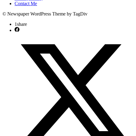
Contact Me
© Newspaper WordPress Theme by TagDiv
1
share