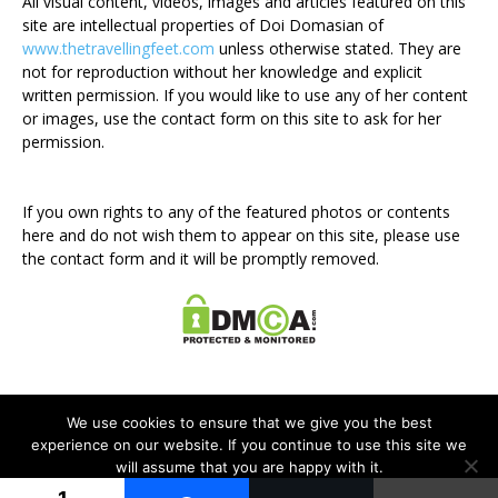
All visual content, videos, images and articles featured on this
site are intellectual properties of Doi Domasian of
www.thetravellingfeet.com
unless otherwise stated. They are
not for reproduction without her knowledge and explicit
written permission. If you would like to use any of her content
or images, use the contact form on this site to ask for her
permission.
If you own rights to any of the featured photos or contents
here and do not wish them to appear on this site, please use
the contact form and it will be promptly removed.
We use cookies to ensure that we give you the best
experience on our website. If you continue to use this site we
will assume that you are happy with it.
Disclosure Policy
Privacy Policy
Contact Me