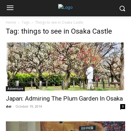
Home
Tags
Things to see in Osaka Castle
Tag: things to see in Osaka Castle
Adventure
Japan: Admiring The Plum Garden In Osaka
doi
-
October 19, 2014
0