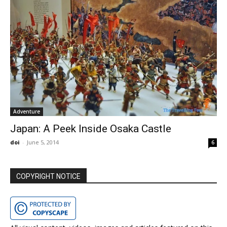
Adventure
Japan: A Peek Inside Osaka Castle
doi
-
June 5, 2014
6
COPYRIGHT NOTICE