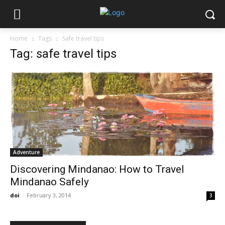
Home
Tags
Safe travel tips
Tag: safe travel tips
Adventure
Discovering Mindanao: How to Travel
Mindanao Safely
doi
-
February 3, 2014
3