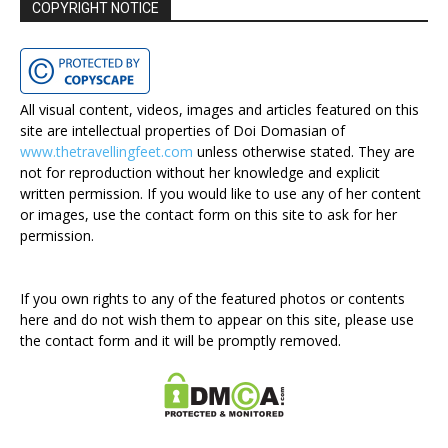
COPYRIGHT NOTICE
All visual content, videos, images and articles featured on this
site are intellectual properties of Doi Domasian of
www.thetravellingfeet.com
unless otherwise stated. They are
not for reproduction without her knowledge and explicit
written permission. If you would like to use any of her content
or images, use the contact form on this site to ask for her
permission.
If you own rights to any of the featured photos or contents
here and do not wish them to appear on this site, please use
the contact form and it will be promptly removed.