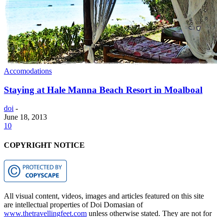
Accomodations
Staying at Hale Manna Beach Resort in Moalboal
doi
-
June 18, 2013
10
COPYRIGHT NOTICE
All visual content, videos, images and articles featured on this site
are intellectual properties of Doi Domasian of
www.thetravellingfeet.com
unless otherwise stated. They are not for