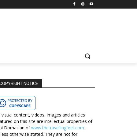
COPYRIGHT NOTICE
l visual content, videos, images and articles
atured on this site are intellectual properties of
oi Domasian of
www.thetravellingfeet.com
less otherwise stated. They are not for