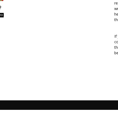
re
?
wr
he
10
th
If
co
th
b