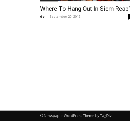
Where To Hang Out In Siem Reap
doi
-
September 20, 2012
© Newspaper WordPress Theme by TagDiv