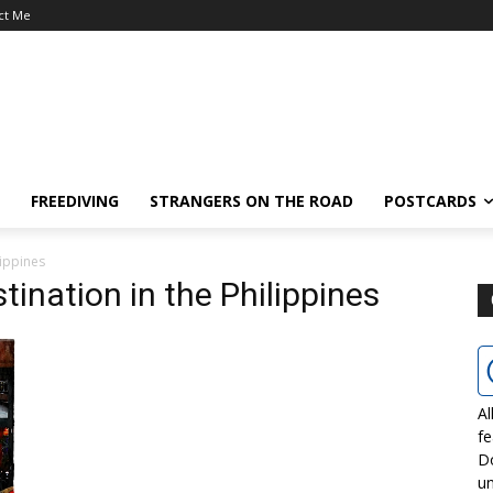
ct Me
FREEDIVING
STRANGERS ON THE ROAD
POSTCARDS
lippines
tination in the Philippines
Al
fe
D
un