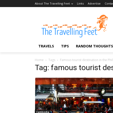
About The Travelling Feet
Links
Advertise
Conta
TRAVELS
TIPS
RANDOM THOUGHTS
Home
Tags
Famous tourist destination in the Phi
Tag: famous tourist des
Cambodia