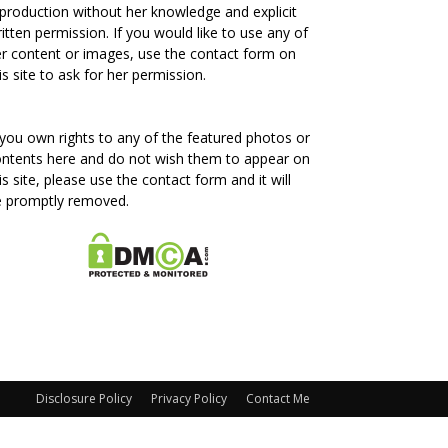
production without her knowledge and explicit
itten permission. If you would like to use any of
r content or images, use the contact form on
is site to ask for her permission.
 you own rights to any of the featured photos or
ntents here and do not wish them to appear on
is site, please use the contact form and it will
e promptly removed.
Disclosure Policy
Privacy Policy
Contact Me