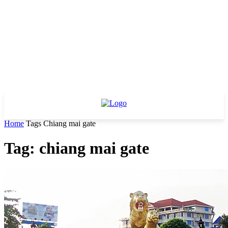
Home
Tags
Chiang mai gate
Tag: chiang mai gate