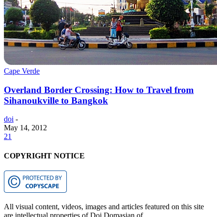
Cape Verde
Overland Border Crossing: How to Travel from
Sihanoukville to Bangkok
doi
-
May 14, 2012
21
COPYRIGHT NOTICE
All visual content, videos, images and articles featured on this site
are intellectual properties of Doi Domasian of