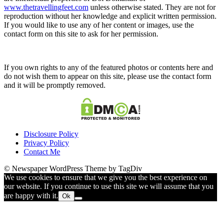
www.thetravellingfeet.com
unless otherwise stated. They are not for
reproduction without her knowledge and explicit written permission.
If you would like to use any of her content or images, use the
contact form on this site to ask for her permission.
If you own rights to any of the featured photos or contents here and
do not wish them to appear on this site, please use the contact form
and it will be promptly removed.
Disclosure Policy
Privacy Policy
Contact Me
© Newspaper WordPress Theme by TagDiv
We use cookies to ensure that we give you the best experience on
our website. If you continue to use this site we will assume that you
are happy with it.
Ok