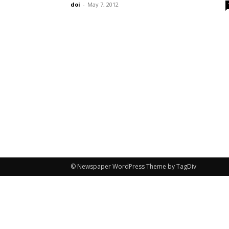
doi
-
May 7, 2012
© Newspaper WordPress Theme by TagDiv