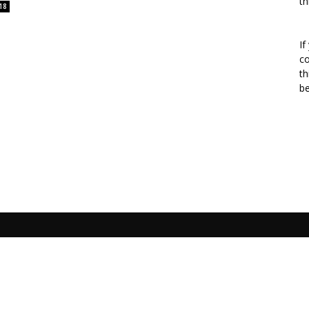
th
18
If
co
th
b