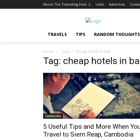
About The Travelling Feet
Links
Advertise
Conta
TRAVELS
TIPS
RANDOM THOUGHTS
Home
Tags
Cheap hotels in bali
Tag: cheap hotels in ba
Cambodia
5 Useful Tips and More When Yo
Travel to Siem Reap, Cambodia