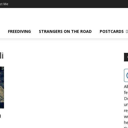
ct Me
FREEDIVING
STRANGERS ON THE ROAD
POSTCARDS
li
Al
fe
D
un
re
u
wr
he