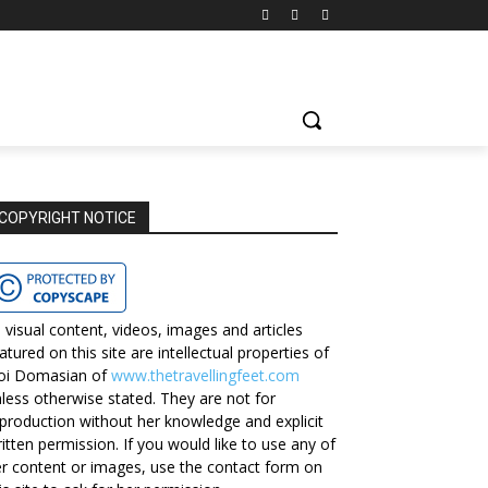
COPYRIGHT NOTICE
l visual content, videos, images and articles
atured on this site are intellectual properties of
oi Domasian of
www.thetravellingfeet.com
less otherwise stated. They are not for
production without her knowledge and explicit
itten permission. If you would like to use any of
r content or images, use the contact form on