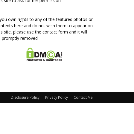
is site to ask for her permission.
 you own rights to any of the featured photos or
ntents here and do not wish them to appear on
is site, please use the contact form and it will
e promptly removed.
Disclosure Policy
Privacy Policy
Contact Me