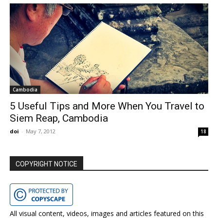
Cambodia
5 Useful Tips and More When You Travel to
Siem Reap, Cambodia
doi
-
May 7, 2012
18
COPYRIGHT NOTICE
All visual content, videos, images and articles featured on this