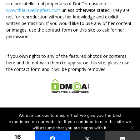
site are intellectual properties of Doi Domasian of
www.thetravellingfeet.com
unless otherwise stated. They are
not for reproduction without her knowledge and explicit
written permission. If you would like to use any of her content
or images, use the contact form on this site to ask for her
permission.
If you own rights to any of the featured photos or contents
here and do not wish them to appear on this site, please use
the contact form and it will be promptly removed.
We use cookies to ensure that we give you the best
experience on our website. If you continue to use this site we
will assume that you are happy with it.
Disclosure Policy
Privacy Policy
Contact Me
16
Ok
© Newspaper WordPress Theme by TagDiv