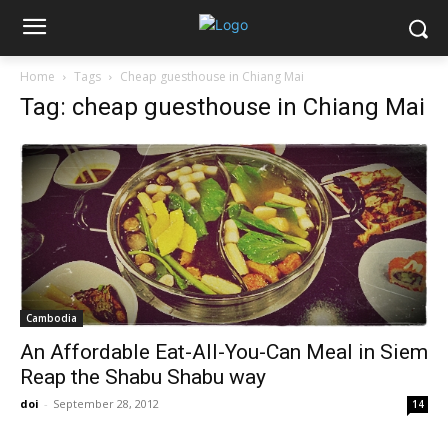
Home
Tags
Cheap guesthouse in Chiang Mai
Tag: cheap guesthouse in Chiang Mai
Cambodia
An Affordable Eat-All-You-Can Meal in Siem
Reap the Shabu Shabu way
doi
-
September 28, 2012
14