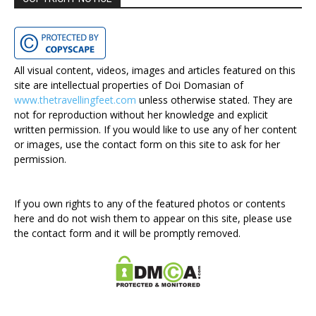
All visual content, videos, images and articles featured on this
site are intellectual properties of Doi Domasian of
www.thetravellingfeet.com
unless otherwise stated. They are
not for reproduction without her knowledge and explicit
written permission. If you would like to use any of her content
or images, use the contact form on this site to ask for her
permission.
If you own rights to any of the featured photos or contents
here and do not wish them to appear on this site, please use
the contact form and it will be promptly removed.