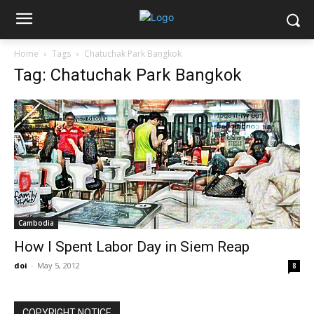
Home
Tags
Chatuchak Park Bangkok
Tag: Chatuchak Park Bangkok
Cambodia
How I Spent Labor Day in Siem Reap
doi
-
May 5, 2012
8
COPYRIGHT NOTICE