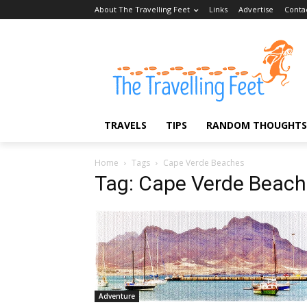
About The Travelling Feet
Links
Advertise
Conta
TRAVELS
TIPS
RANDOM THOUGHTS
Home
Tags
Cape Verde Beaches
Tag: Cape Verde Beac
Adventure