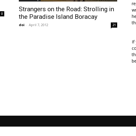
re
Strangers on the Road: Strolling in
wr
0
the Paradise Island Boracay
he
th
doi
-
April 7, 2012
21
If
co
th
b