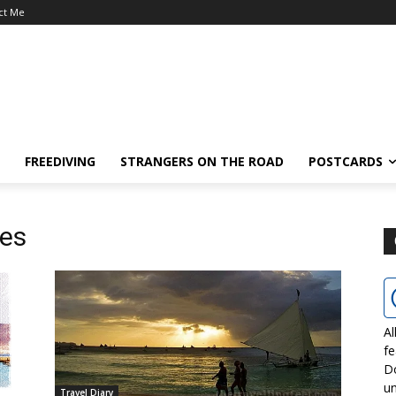
ct Me
FREEDIVING
STRANGERS ON THE ROAD
POSTCARDS
hes
Al
fe
D
un
Travel Diary