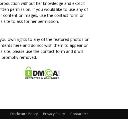
production without her knowledge and explicit
itten permission. If you would like to use any of
r content or images, use the contact form on
is site to ask for her permission.
 you own rights to any of the featured photos or
ntents here and do not wish them to appear on
is site, please use the contact form and it will
e promptly removed.
Disclosure Policy
Privacy Policy
Contact Me