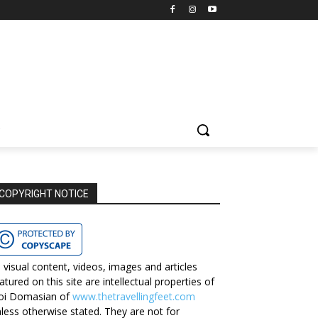
COPYRIGHT NOTICE
l visual content, videos, images and articles
atured on this site are intellectual properties of
oi Domasian of
www.thetravellingfeet.com
less otherwise stated. They are not for