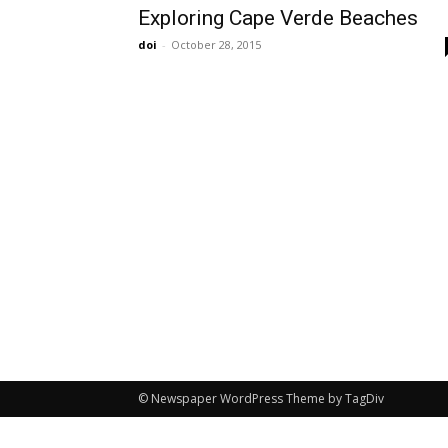
Exploring Cape Verde Beaches
doi
-
October 28, 2015
© Newspaper WordPress Theme by TagDiv