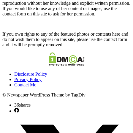
reproduction without her knowledge and explicit written permission.
If you would like to use any of her content or images, use the
contact form on this site to ask for her permission.
If you own rights to any of the featured photos or contents here and
do not wish them to appear on this site, please use the contact form
and it will be promptly removed.
Disclosure Policy
Privacy Policy
Contact Me
© Newspaper WordPress Theme by TagDiv
36
shares