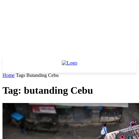
Home
Tags
Butanding Cebu
Tag: butanding Cebu