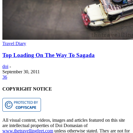
Travel Diary
Top Loading On The Way To Sagada
doi
-
September 30, 2011
36
COPYRIGHT NOTICE
All visual content, videos, images and articles featured on this site
are intellectual properties of Doi Domasian of
www.thetravellingfeet.com
unless otherwise stated. They are not for