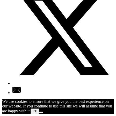
We use cookies to ensure that we give you the best experience on
our website. If you continue to use this site we will assume that you
are happy with it.
Ok