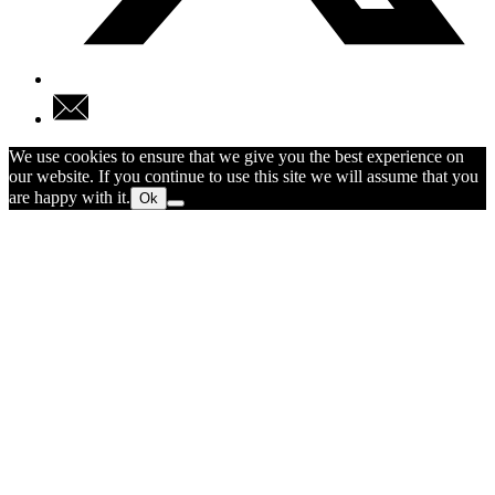
We use cookies to ensure that we give you the best experience on
our website. If you continue to use this site we will assume that you
are happy with it.
Ok