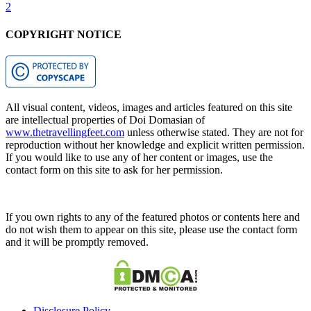
2
COPYRIGHT NOTICE
All visual content, videos, images and articles featured on this site
are intellectual properties of Doi Domasian of
www.thetravellingfeet.com
unless otherwise stated. They are not for
reproduction without her knowledge and explicit written permission.
If you would like to use any of her content or images, use the
contact form on this site to ask for her permission.
If you own rights to any of the featured photos or contents here and
do not wish them to appear on this site, please use the contact form
and it will be promptly removed.
Disclosure Policy