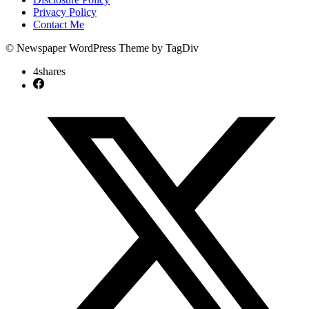
Privacy Policy
Contact Me
© Newspaper WordPress Theme by TagDiv
4
shares