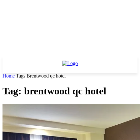
Home
Tags
Brentwood qc hotel
Tag: brentwood qc hotel