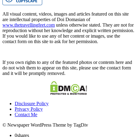
All visual content, videos, images and articles featured on this site
are intellectual properties of Doi Domasian of
www.thetravellingfeet.com
unless otherwise stated. They are not for
reproduction without her knowledge and explicit written permission.
If you would like to use any of her content or images, use the
contact form on this site to ask for her permission.
If you own rights to any of the featured photos or contents here and
do not wish them to appear on this site, please use the contact form
and it will be promptly removed.
Disclosure Policy
Privacy Policy
Contact Me
© Newspaper WordPress Theme by TagDiv
0
shares