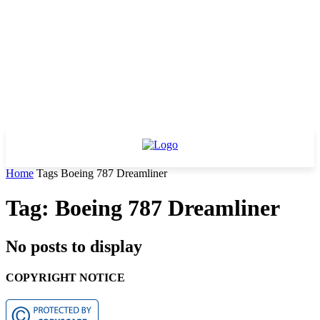
Home
Tags
Boeing 787 Dreamliner
Tag: Boeing 787 Dreamliner
No posts to display
COPYRIGHT NOTICE