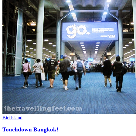
Biri Island
Touchdown Bangkok!