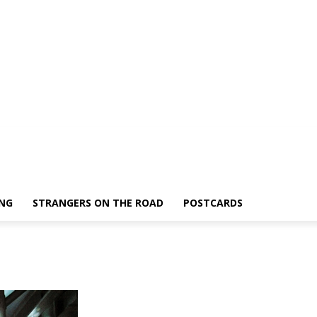
ING
STRANGERS ON THE ROAD
POSTCARDS