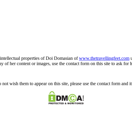
e intellectual properties of Doi Domasian of
www.thetravellingfeet.com
u
 of her content or images, use the contact form on this site to ask for 
o not wish them to appear on this site, please use the contact form and 