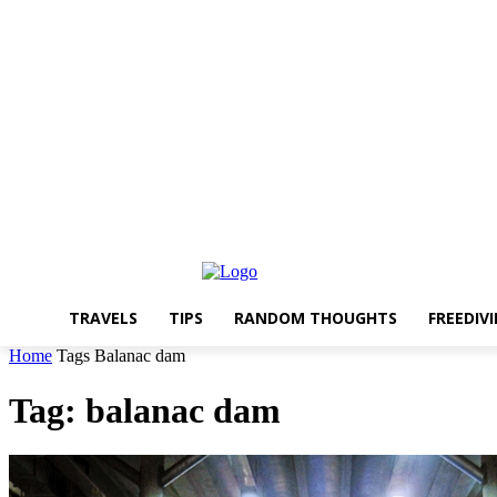
About The Travelling Feet
Links
Advertise
Contact Me
TRAVELS
TIPS
RANDOM THOUGHTS
FREEDIV
Home
Tags
Balanac dam
Tag: balanac dam