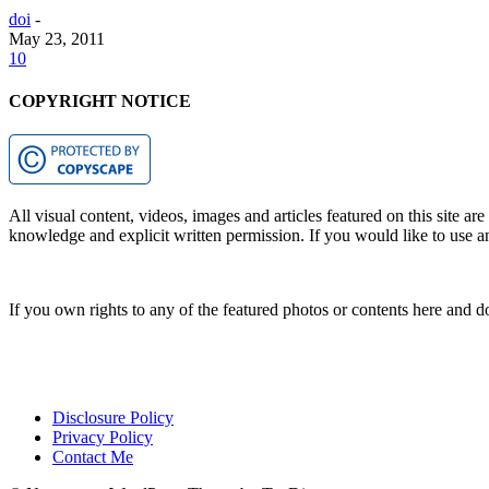
doi
-
May 23, 2011
10
COPYRIGHT NOTICE
All visual content, videos, images and articles featured on this site ar
knowledge and explicit written permission. If you would like to use any
If you own rights to any of the featured photos or contents here and d
Disclosure Policy
Privacy Policy
Contact Me