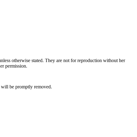
nless otherwise stated. They are not for reproduction without her
her permission.
it will be promptly removed.