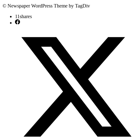
© Newspaper WordPress Theme by TagDiv
11
shares