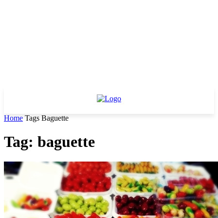
Home
Tags
Baguette
Tag: baguette