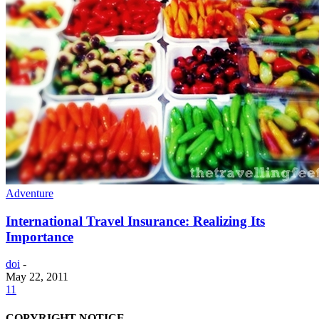
Adventure
International Travel Insurance: Realizing Its
Importance
doi
-
May 22, 2011
11
COPYRIGHT NOTICE