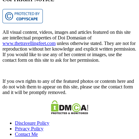
All visual content, videos, images and articles featured on this site
are intellectual properties of Doi Domasian of
www.thetravellingfeet.com
unless otherwise stated. They are not for
reproduction without her knowledge and explicit written permission.
If you would like to use any of her content or images, use the
contact form on this site to ask for her permission.
If you own rights to any of the featured photos or contents here and
do not wish them to appear on this site, please use the contact form
and it will be promptly removed.
Disclosure Policy
Privacy Policy
Contact Me