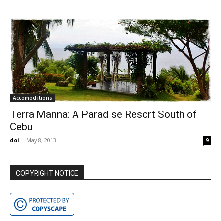
Accomodations
Terra Manna: A Paradise Resort South of
Cebu
doi
-
May 8, 2013
9
COPYRIGHT NOTICE