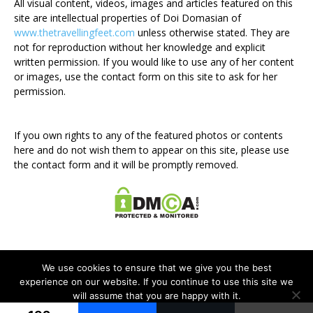
All visual content, videos, images and articles featured on this
site are intellectual properties of Doi Domasian of
www.thetravellingfeet.com
unless otherwise stated. They are
not for reproduction without her knowledge and explicit
written permission. If you would like to use any of her content
or images, use the contact form on this site to ask for her
permission.
If you own rights to any of the featured photos or contents
here and do not wish them to appear on this site, please use
the contact form and it will be promptly removed.
We use cookies to ensure that we give you the best
experience on our website. If you continue to use this site we
will assume that you are happy with it.
Disclosure Policy
Privacy Policy
Contact Me