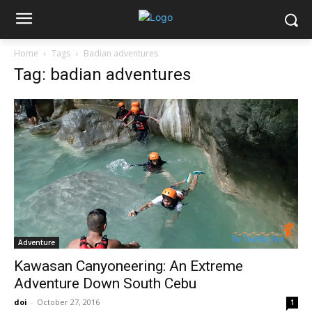
Home
Tags
Badian adventures
Tag: badian adventures
Adventure
Kawasan Canyoneering: An Extreme
Adventure Down South Cebu
doi
-
October 27, 2016
1