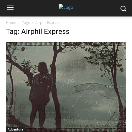
Home
Tags
Airphil Express
Tag: Airphil Express
Adventure