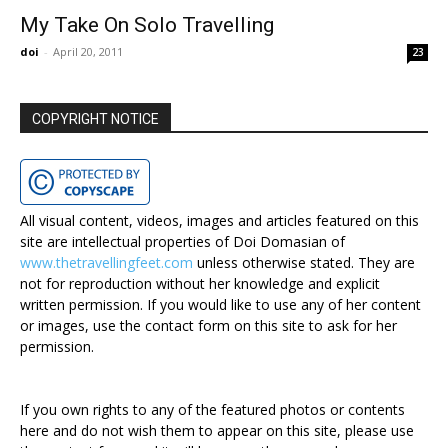
My Take On Solo Travelling
doi
-
April 20, 2011
23
COPYRIGHT NOTICE
All visual content, videos, images and articles featured on this
site are intellectual properties of Doi Domasian of
www.thetravellingfeet.com
unless otherwise stated. They are
not for reproduction without her knowledge and explicit
written permission. If you would like to use any of her content
or images, use the contact form on this site to ask for her
permission.
If you own rights to any of the featured photos or contents
here and do not wish them to appear on this site, please use