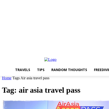
About The Travelling Feet
Links
Advertise
Contact Me
TRAVELS
TIPS
RANDOM THOUGHTS
FREEDIV
Home
Tags
Air asia travel pass
Tag: air asia travel pass