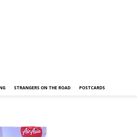
ING
STRANGERS ON THE ROAD
POSTCARDS