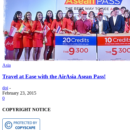
Asia
Travel at Ease with the AirAsia Asean Pass!
doi
-
February 23, 2015
0
COPYRIGHT NOTICE