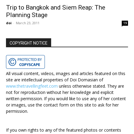
Trip to Bangkok and Siem Reap: The
Planning Stage
doi
-
March 23, 2011
19
COPYRIGHT NOTICE
All visual content, videos, images and articles featured on this
site are intellectual properties of Doi Domasian of
www.thetravellingfeet.com
unless otherwise stated. They are
not for reproduction without her knowledge and explicit
written permission. If you would like to use any of her content
or images, use the contact form on this site to ask for her
permission.
If you own rights to any of the featured photos or contents