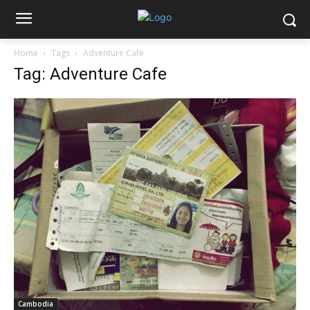
Home
Tags
Adventure Cafe
Tag: Adventure Cafe
Cambodia