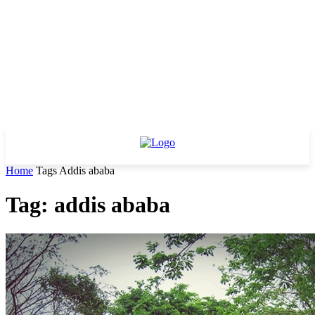
Home
Tags
Addis ababa
Tag: addis ababa