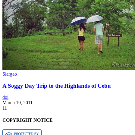
Siargao
A Soggy Day Trip to the Highlands of Cebu
doi
-
March 19, 2011
11
COPYRIGHT NOTICE