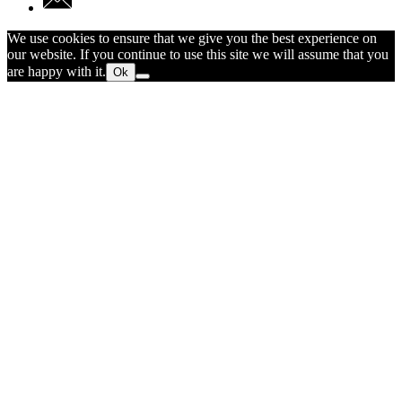
We use cookies to ensure that we give you the best experience on
our website. If you continue to use this site we will assume that you
are happy with it.
Ok