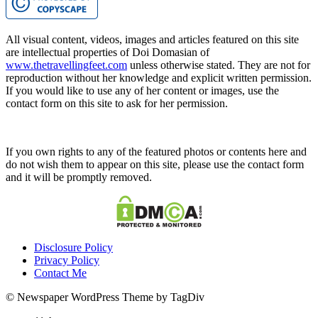
All visual content, videos, images and articles featured on this site
are intellectual properties of Doi Domasian of
www.thetravellingfeet.com
unless otherwise stated. They are not for
reproduction without her knowledge and explicit written permission.
If you would like to use any of her content or images, use the
contact form on this site to ask for her permission.
If you own rights to any of the featured photos or contents here and
do not wish them to appear on this site, please use the contact form
and it will be promptly removed.
Disclosure Policy
Privacy Policy
Contact Me
© Newspaper WordPress Theme by TagDiv