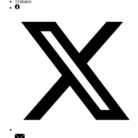
11
shares