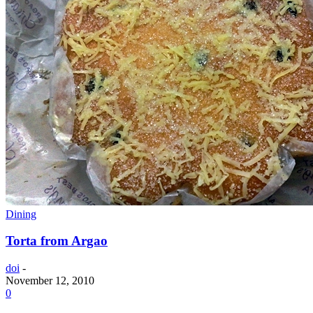
Dining
Torta from Argao
doi
-
November 12, 2010
0