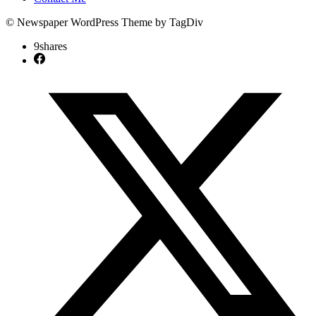
© Newspaper WordPress Theme by TagDiv
9
shares