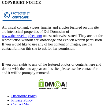
COPYRIGHT NOTICE
All visual content, videos, images and articles featured on this site
are intellectual properties of Doi Domasian of
www.thetravellingfeet.com
unless otherwise stated. They are not for
reproduction without her knowledge and explicit written permission.
If you would like to use any of her content or images, use the
contact form on this site to ask for her permission.
If you own rights to any of the featured photos or contents here and
do not wish them to appear on this site, please use the contact form
and it will be promptly removed.
Disclosure Policy
Privacy Policy
Contact Me