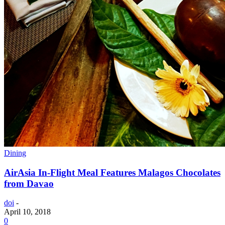
Dining
AirAsia In-Flight Meal Features Malagos Chocolates
from Davao
doi
-
April 10, 2018
0