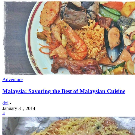
Adventure
Malaysia: Savoring the Best of Malaysian Cuisine
doi
-
January 31, 2014
4