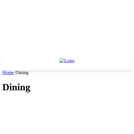
Home
Dining
Dining