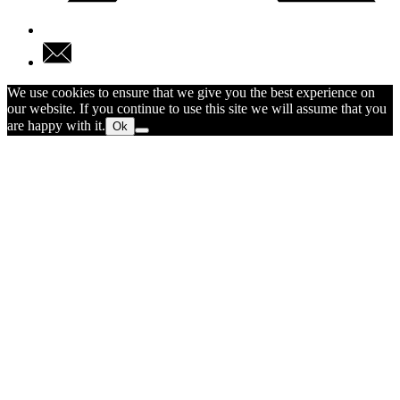
We use cookies to ensure that we give you the best experience on
our website. If you continue to use this site we will assume that you
are happy with it.
Ok