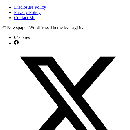
Disclosure Policy
Privacy Policy
Contact Me
© Newspaper WordPress Theme by TagDiv
64
shares