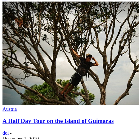
Austria
A Half Day Tour on the Island of Guimaras
doi
-
December 1, 2010