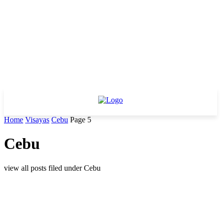
Home
Visayas
Cebu
Page 5
Cebu
view all posts filed under Cebu