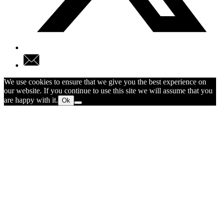
We use cookies to ensure that we give you the best experience on
our website. If you continue to use this site we will assume that you
are happy with it.
Ok