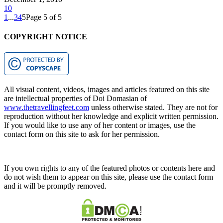
10
1
...
3
4
5
Page 5 of 5
COPYRIGHT NOTICE
All visual content, videos, images and articles featured on this site
are intellectual properties of Doi Domasian of
www.thetravellingfeet.com
unless otherwise stated. They are not for
reproduction without her knowledge and explicit written permission.
If you would like to use any of her content or images, use the
contact form on this site to ask for her permission.
If you own rights to any of the featured photos or contents here and
do not wish them to appear on this site, please use the contact form
and it will be promptly removed.