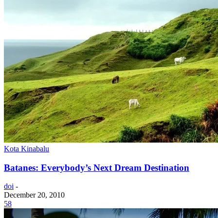
Kota Kinabalu
Batanes: Everybody’s Next Dream Destination
doi
-
December 20, 2010
58