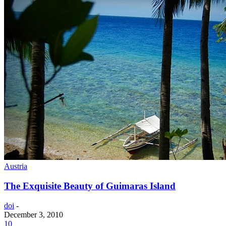
Austria
The Exquisite Beauty of Guimaras Island
doi
-
December 3, 2010
10